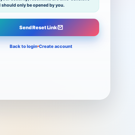
 should only be opened by you.
Send Reset Link
Back to login
Create account