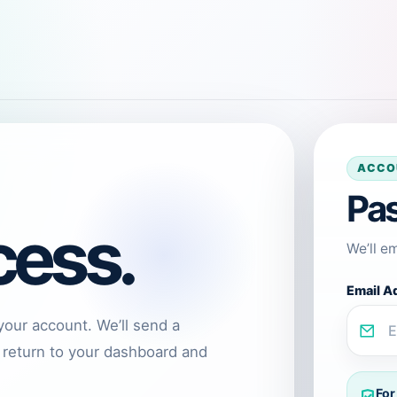
ACCO
Pa
cess.
We’ll e
Email A
your account. We’ll send a
 return to your dashboard and
For