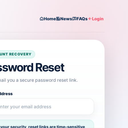
Home
News
FAQs
Login
UNT RECOVERY
ssword Reset
mail you a secure password reset link.
ddress
 your security, reset links are time-sensitive