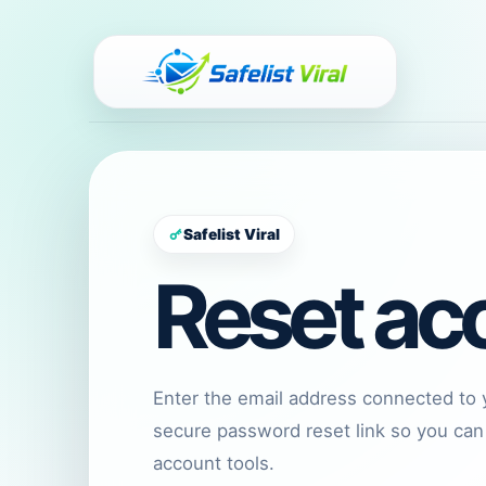
Safelist Viral
Reset ac
Enter the email address connected to 
secure password reset link so you can
account tools.