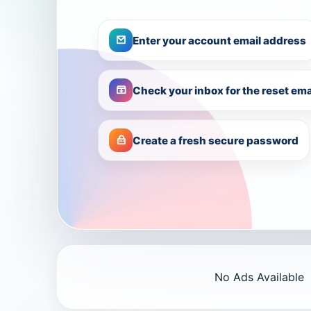
Enter your account email address
Check your inbox for the reset ema
Create a fresh secure password
No Ads Available