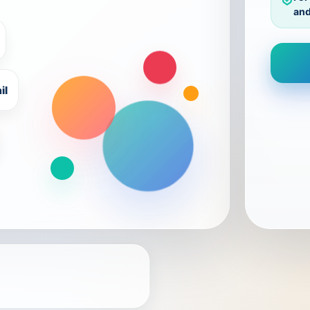
and
il