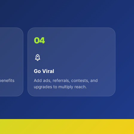
04
Go Viral
enefits
Add ads, referrals, contests, and
upgrades to multiply reach.