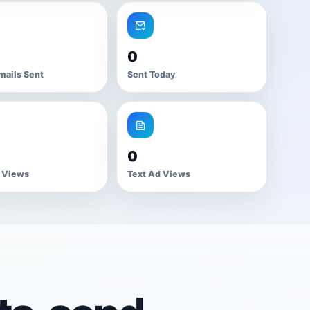
0
mails Sent
Sent Today
0
 Views
Text Ad Views