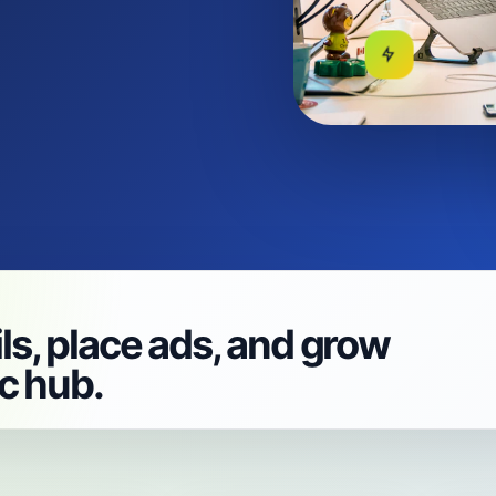
ls, place ads, and grow
ic hub.