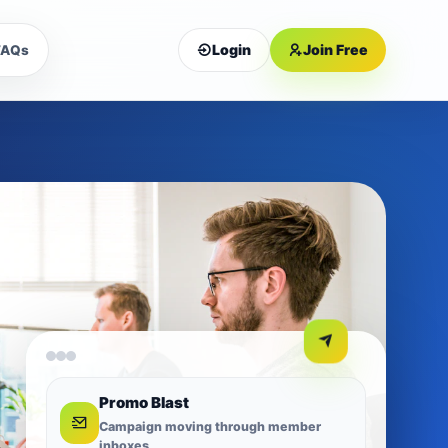
Login
Join Free
FAQs
Promo Blast
Campaign moving through member
inboxes