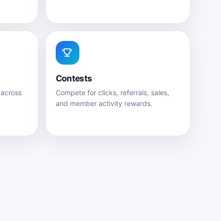
Contests
 across
Compete for clicks, referrals, sales,
and member activity rewards.