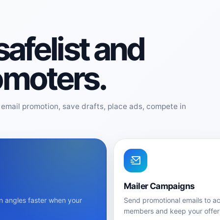
 safelist and
romoters.
email promotion, save drafts, place ads, compete in
Mailer Campaigns
n angles faster when your
Send promotional emails to ac
members and keep your offer 