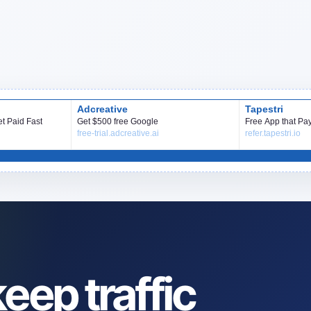
eep traffic