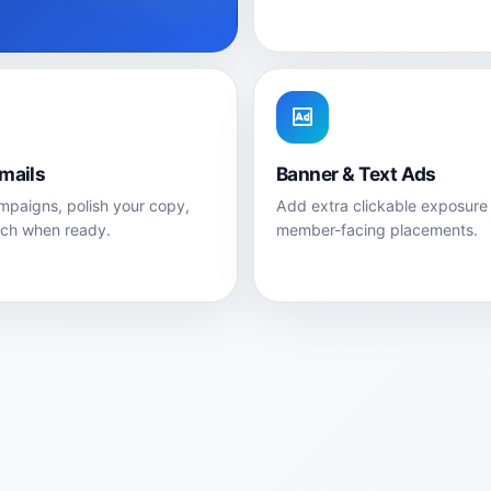
Emails
Banner & Text Ads
paigns, polish your copy,
Add extra clickable exposure
nch when ready.
member-facing placements.