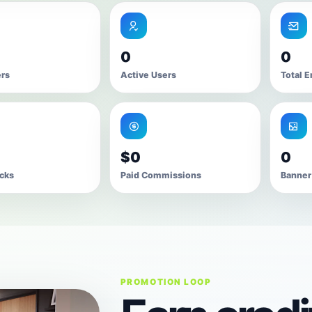
0
0
ers
Active Users
Total E
$0
0
icks
Paid Commissions
Banner
PROMOTION LOOP