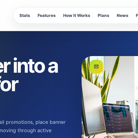
Stats
Features
How It Works
Plans
News
r into a
for
ail promotions, place banner
 moving through active