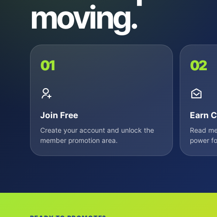
moving.
01
02
Join Free
Earn C
Create your account and unlock the
Read mem
member promotion area.
power fo