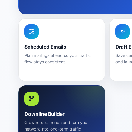
Scheduled Emails
Draft 
Plan mailings ahead so your traffic
Save cam
flow stays consistent.
and lau
Downline Builder
Grow referral reach and turn your
network into long-term traffic