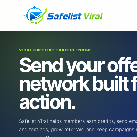
VIRAL SAFELIST TRAFFIC ENGINE
Send your offe
network built 
action.
Safelist Viral helps members earn credits, send em
and text ads, grow referrals, and keep campaigns