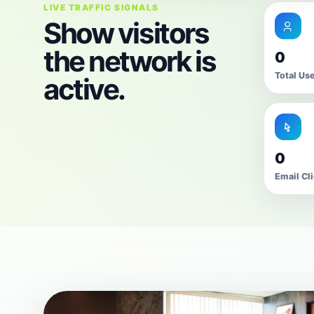
LIVE TRAFFIC SIGNALS
Show visitors
the network is
0
Total Us
active.
0
Email Cl