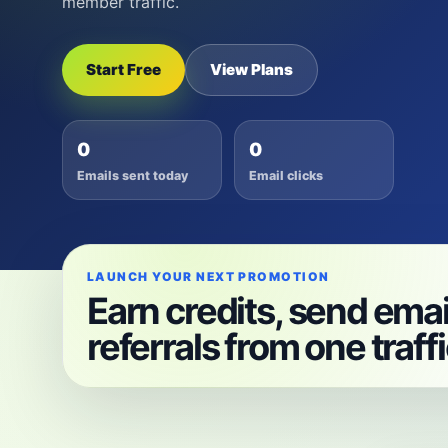
member traffic.
Start Free
View Plans
0
0
Emails sent today
Email clicks
LAUNCH YOUR NEXT PROMOTION
Earn credits, send emai
referrals from one traff