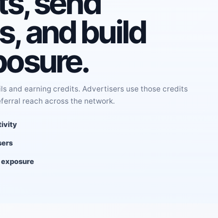
ts, send
, and build
posure.
s and earning credits. Advertisers use those credits
eferral reach across the network.
ivity
sers
l exposure