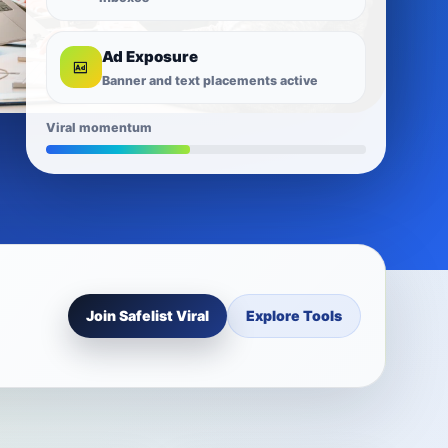
Ad Exposure
Banner and text placements active
Viral momentum
Join Safelist Viral
Explore Tools