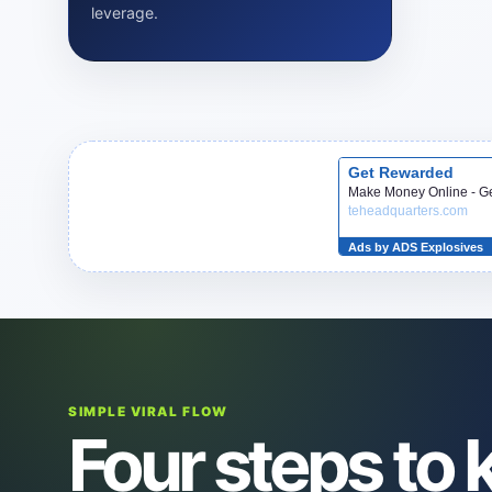
leverage.
SIMPLE VIRAL FLOW
Four steps to k