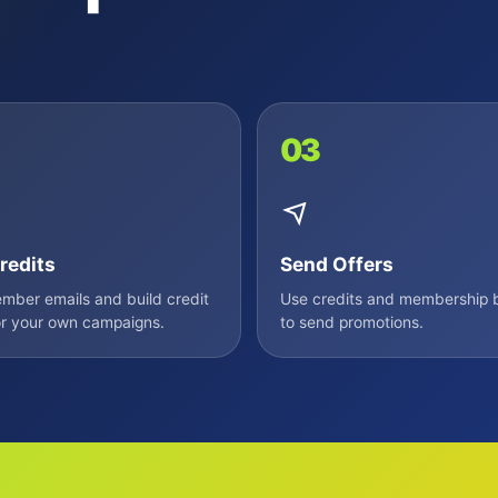
03
redits
Send Offers
ber emails and build credit
Use credits and membership b
r your own campaigns.
to send promotions.