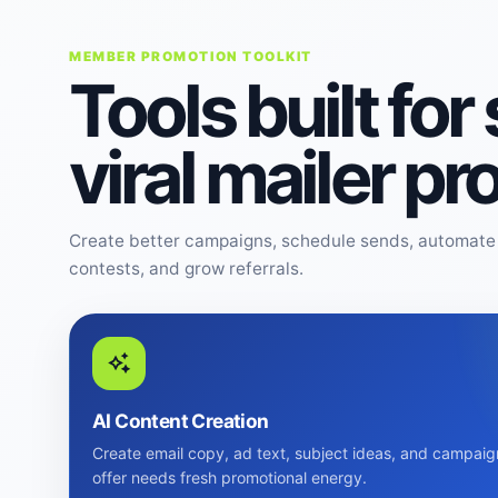
MEMBER PROMOTION TOOLKIT
Tools built for
viral mailer p
Create better campaigns, schedule sends, automate 
contests, and grow referrals.
AI Content Creation
Create email copy, ad text, subject ideas, and campaig
offer needs fresh promotional energy.