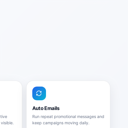
Auto Emails
tive
Run repeat promotional messages and
visible.
keep campaigns moving daily.