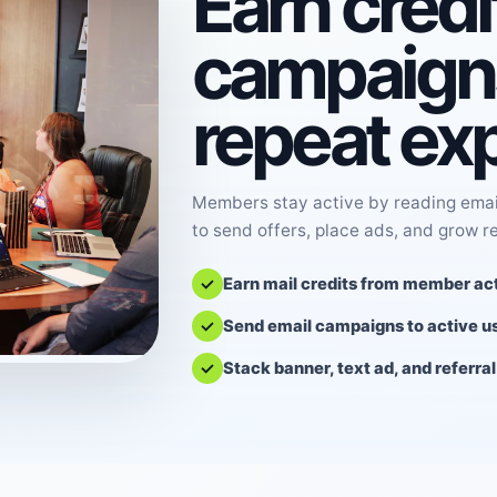
Earn credi
campaigns
repeat ex
Members stay active by reading email
to send offers, place ads, and grow r
Earn mail credits from member act
Send email campaigns to active u
Stack banner, text ad, and referra