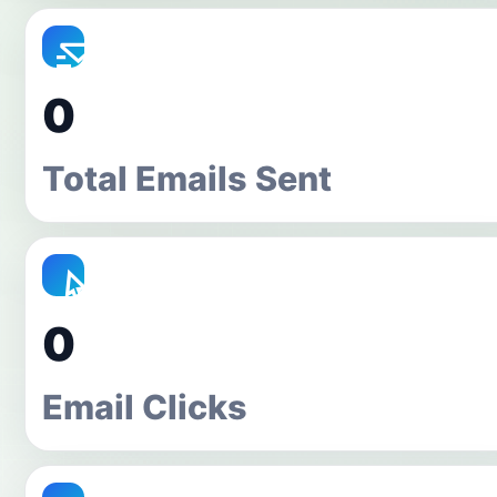
0
Total Emails Sent
0
Email Clicks