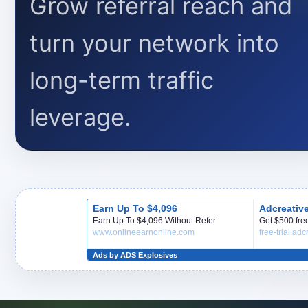
Grow referral reach and
turn your network into
long-term traffic
leverage.