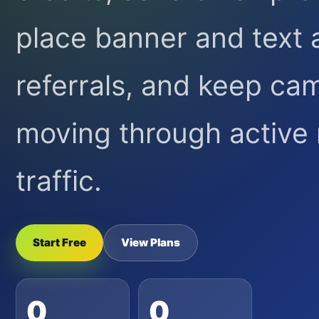
place banner and text 
referrals, and keep ca
moving through activ
traffic.
Start Free
View Plans
0
0