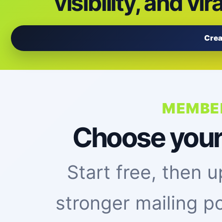
visibility, and vir
Crea
MEMBE
Choose your vi
Start free, then
stronger mailing p