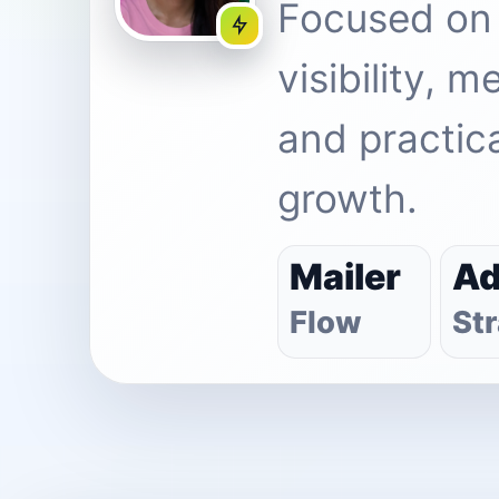
Focused on
visibility, 
and practica
growth.
Mailer
A
Flow
St