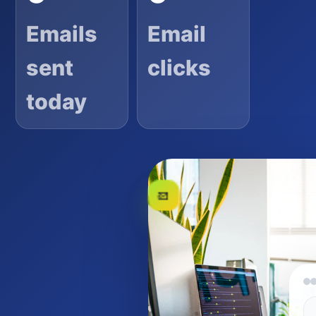
Emails
Email
sent
clicks
today