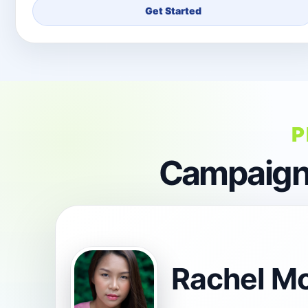
Get Started
P
Campaign 
Rachel M