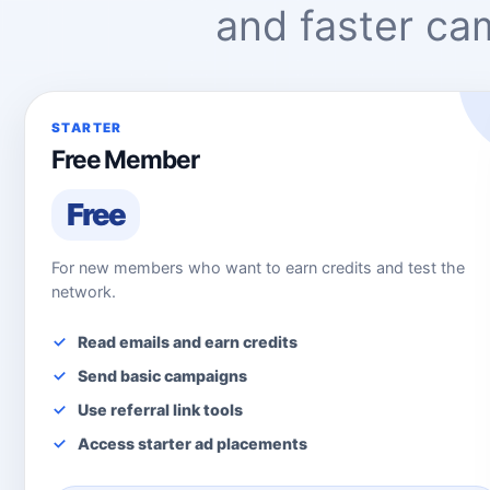
and faster c
STARTER
Free Member
Free
For new members who want to earn credits and test the
network.
Read emails and earn credits
Send basic campaigns
Use referral link tools
Access starter ad placements