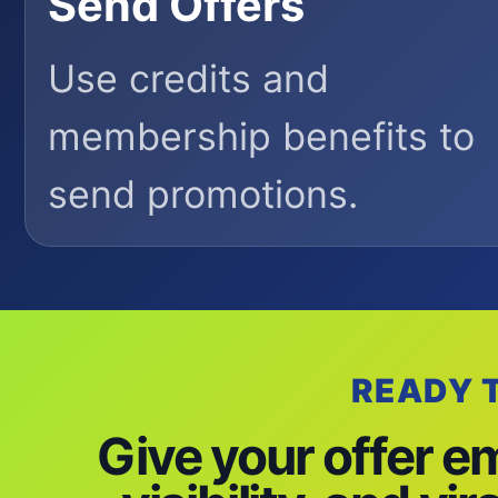
Send Offers
Use credits and
membership benefits to
send promotions.
READY 
Give your offer e