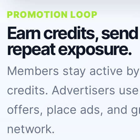
PROMOTION LOOP
Earn credits, sen
repeat exposure.
Members stay active by
credits. Advertisers use
offers, place ads, and g
network.