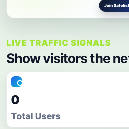
Join Safelist
LIVE TRAFFIC SIGNALS
Show visitors the ne
0
Total Users