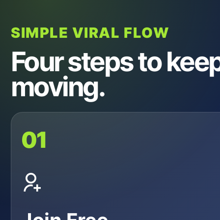
SIMPLE VIRAL FLOW
Four steps to keep 
moving.
01