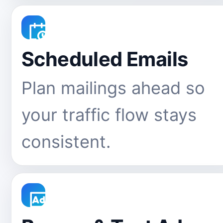
Scheduled Emails
Plan mailings ahead so
your traffic flow stays
consistent.