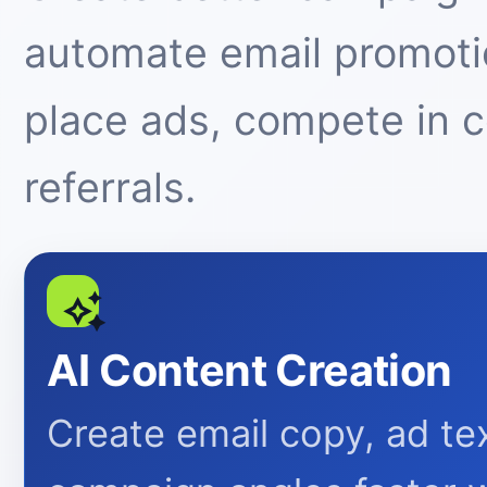
automate email promotio
place ads, compete in 
referrals.
AI Content Creation
Create email copy, ad tex