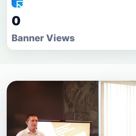
0
Banner Views