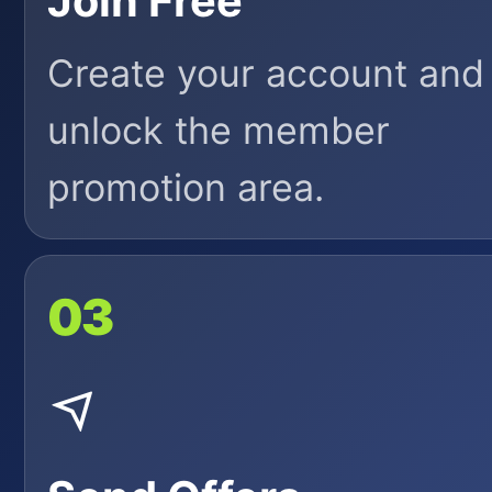
Join Free
Create your account and
unlock the member
promotion area.
03