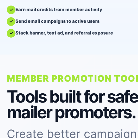
Earn mail credits from member activity
Send email campaigns to active users
Stack banner, text ad, and referral exposure
MEMBER PROMOTION TOO
Tools built for safe
mailer promoters.
Create better campaign