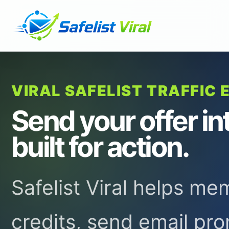
VIRAL SAFELIST TRAFFIC 
Send your offer in
built for action.
Safelist Viral helps m
credits, send email pr