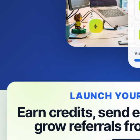
Vi
LAUNCH YOU
Earn credits, send e
grow referrals fr