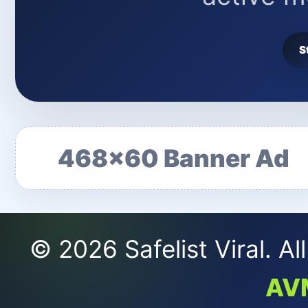
S
468x60 Banner Ad
© 2026 Safelist Viral. A
AV