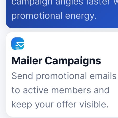
campaign angles faster 
promotional energy.
Mailer Campaigns
Send promotional emails
to active members and
keep your offer visible.