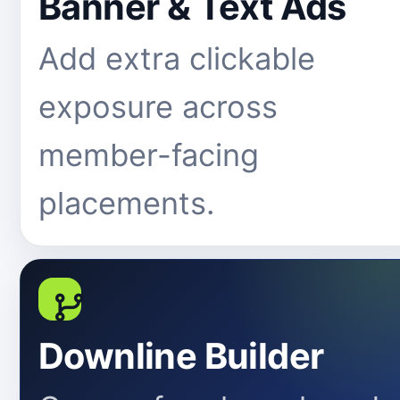
Banner & Text Ads
Add extra clickable
exposure across
member-facing
placements.
Downline Builder