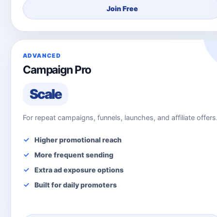
Join Free
ADVANCED
Campaign Pro
Scale
For repeat campaigns, funnels, launches, and affiliate offers
Higher promotional reach
More frequent sending
Extra ad exposure options
Built for daily promoters