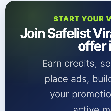
START YOUR V
Join Safelist Vi
offer 
Earn credits, s
place ads, buil
your promoti
active m