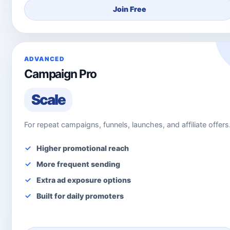
Join Free
ADVANCED
Campaign Pro
Scale
For repeat campaigns, funnels, launches, and affiliate offers
Higher promotional reach
More frequent sending
Extra ad exposure options
Built for daily promoters