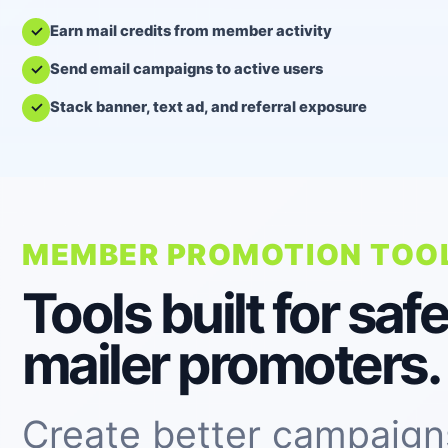
Earn mail credits from member activity
Send email campaigns to active users
Stack banner, text ad, and referral exposure
MEMBER PROMOTION TOO
Tools built for safe
mailer promoters.
Create better campaign