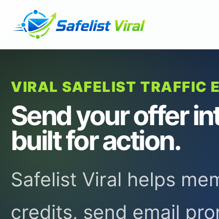
VIRAL SAFELIST TRAFFIC 
Send your offer in
built for action.
Safelist Viral helps m
credits, send email pr