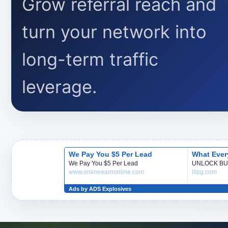
Grow referral reach and
turn your network into
long-term traffic
leverage.