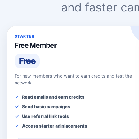
and faster c
STARTER
Free Member
Free
For new members who want to earn credits and test the
network.
Read emails and earn credits
Send basic campaigns
Use referral link tools
Access starter ad placements