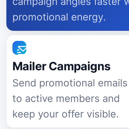
campaign angles faster 
promotional energy.
Mailer Campaigns
Send promotional emails
to active members and
keep your offer visible.