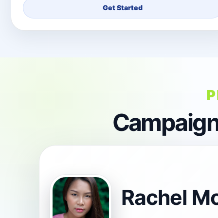
Get Started
P
Campaign 
Rachel M