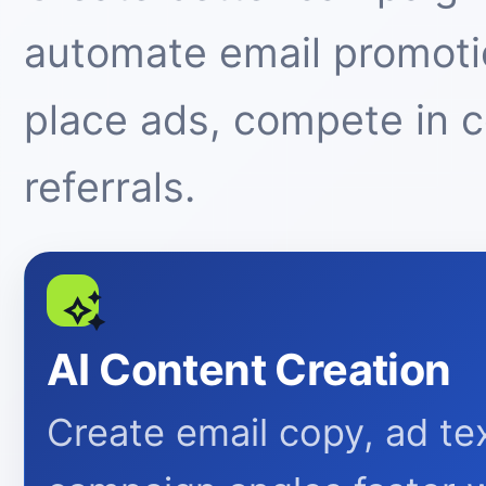
automate email promotio
place ads, compete in 
referrals.
AI Content Creation
Create email copy, ad tex