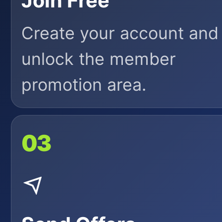
Join Free
Create your account and
unlock the member
promotion area.
03