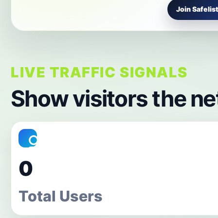
Join Safelist
LIVE TRAFFIC SIGNALS
Show visitors the ne
0
Total Users