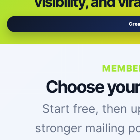
visibility, and vir
Crea
MEMBE
Choose your vi
Start free, then
stronger mailing p