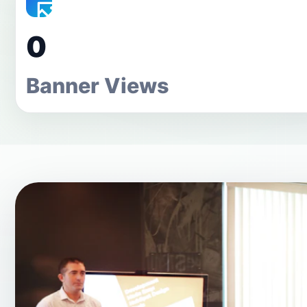
0
Banner Views