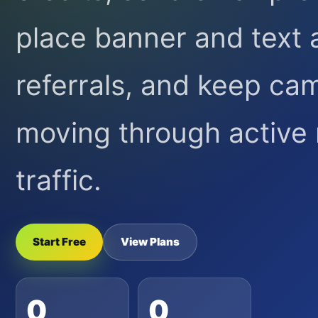
place banner and text 
referrals, and keep ca
moving through activ
traffic.
Start Free
View Plans
0
0