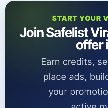
START YOUR V
Join Safelist Vi
offer 
Earn credits, s
place ads, buil
your promoti
active m