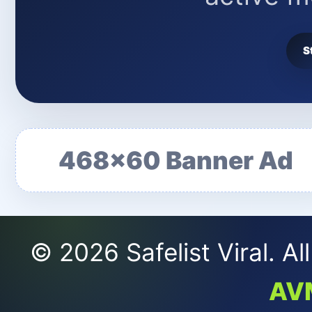
S
468x60 Banner Ad
© 2026 Safelist Viral. A
AV