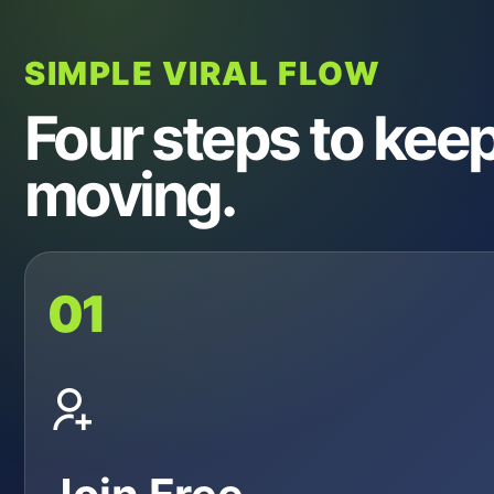
SIMPLE VIRAL FLOW
Four steps to keep 
moving.
01