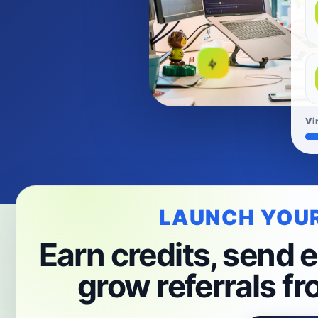
Vi
LAUNCH YOU
Earn credits, send e
grow referrals fr