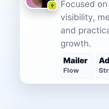
Focused on
visibility, 
and practica
growth.
Mailer
A
Flow
St