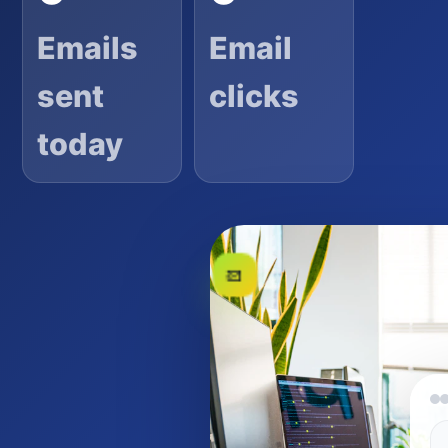
Emails
Email
sent
clicks
today