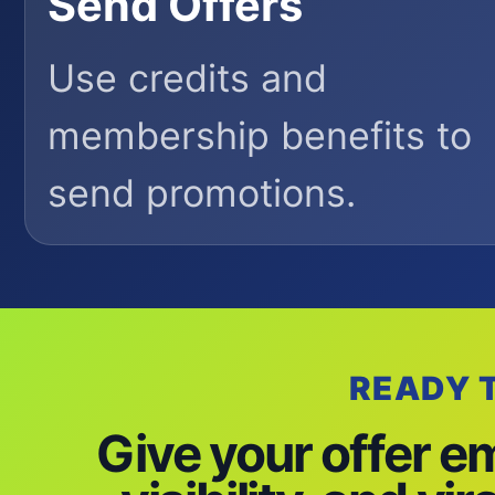
Send Offers
Use credits and
membership benefits to
send promotions.
READY 
Give your offer e