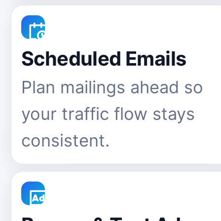
Scheduled Emails
Plan mailings ahead so
your traffic flow stays
consistent.