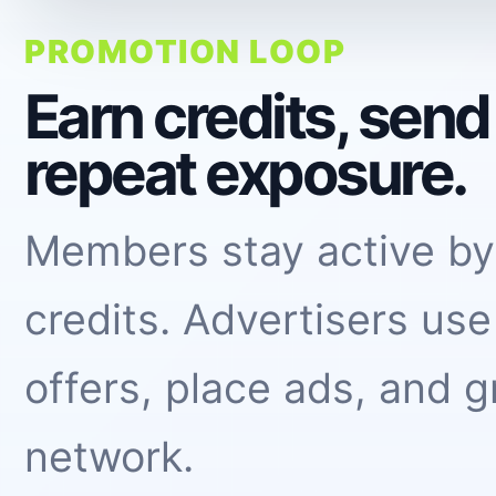
PROMOTION LOOP
Earn credits, sen
repeat exposure.
Members stay active by
credits. Advertisers use
offers, place ads, and g
network.