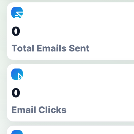
0
Total Emails Sent
0
Email Clicks