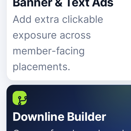
Banner & Text Ads
Add extra clickable
exposure across
member-facing
placements.
Downline Builder